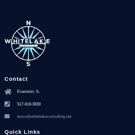
Contact
Evanston, IL
517-918-3830
bruce@whitelakeconsulting.net
Quick Links