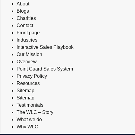
About
Blogs
Charities
Contact
Front page
Industries
Interactive Sales Playbook
Our Mission
Overview
Point Guard Sales System
Privacy Policy
Resources
Sitemap
Sitemap
Testimonials
The WLC – Story
What we do
Why WLC