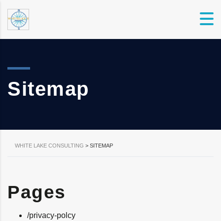
Sitemap
WHITE LAKE CONSULTING
>
SITEMAP
Pages
/privacy-polcy