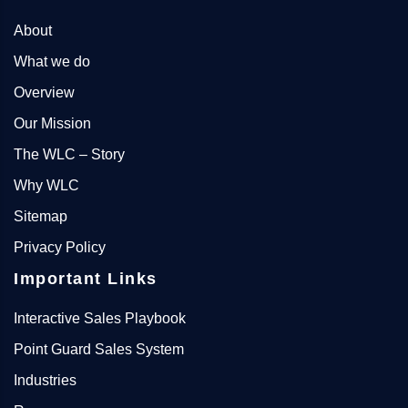
About
What we do
Overview
Our Mission
The WLC – Story
Why WLC
Sitemap
Privacy Policy
Important Links
Interactive Sales Playbook
Point Guard Sales System
Industries