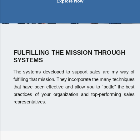
Explore Now
FULFILLING THE MISSION THROUGH
SYSTEMS
The systems developed to support sales are my way of
fulfilling that mission. They incorporate the many techniques
that have been effective and allow you to “bottle” the best
practices of your organization and top-performing sales
representatives.