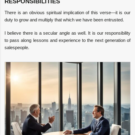
RESPONSIBILITIES
There is an obvious spiritual implication of this verse—it is our
duty to grow and multiply that which we have been entrusted.
I believe there is a secular angle as well. It is our responsibility
to pass along lessons and experience to the next generation of
salespeople.