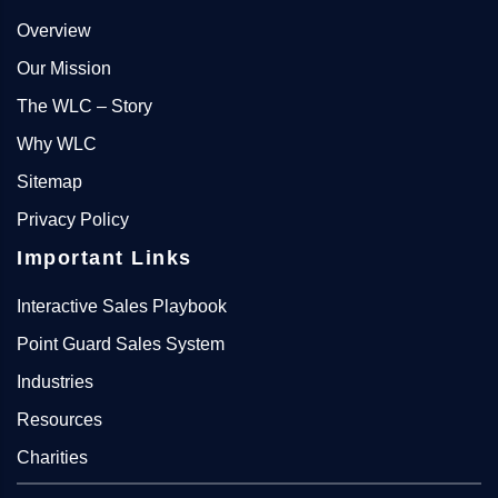
Overview
Our Mission
The WLC – Story
Why WLC
Sitemap
Privacy Policy
Important Links
Interactive Sales Playbook
Point Guard Sales System
Industries
Resources
Charities