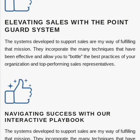
ELEVATING SALES WITH THE POINT
GUARD SYSTEM
The systems developed to support sales are my way of fulfilling
that mission. They incorporate the many techniques that have
been effective and allow you to “bottle” the best practices of your
organization and top-performing sales representatives.
NAVIGATING SUCCESS WITH OUR
INTERACTIVE PLAYBOOK
The systems developed to support sales are my way of fulfilling
that mission. They incorporate the many techniques that have