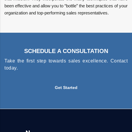
been effective and allow you to “bottle” the best practices of your
organization and top-performing sales representatives.
SCHEDULE A CONSULTATION
Take the first step towards sales excellence. Contact
today.
Get Started