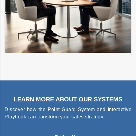
LEARN MORE ABOUT OUR SYSTEMS
Discover how the Point Guard System and Interactive
Playbook can transform your sales strategy.