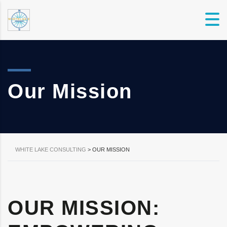
Our Mission
WHITE LAKE CONSULTING
>
OUR MISSION
OUR MISSION: