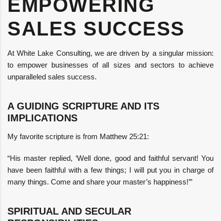
EMPOWERING
SALES SUCCESS
At White Lake Consulting, we are driven by a singular mission:
to empower businesses of all sizes and sectors to achieve
unparalleled sales success.
A GUIDING SCRIPTURE AND ITS
IMPLICATIONS
My favorite scripture is from Matthew 25:21:
“His master replied, ‘Well done, good and faithful servant! You
have been faithful with a few things; I will put you in charge of
many things. Come and share your master’s happiness!’”
SPIRITUAL AND SECULAR