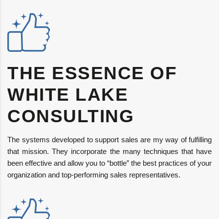
THE ESSENCE OF
WHITE LAKE
CONSULTING
The systems developed to support sales are my way of fulfilling
that mission. They incorporate the many techniques that have
been effective and allow you to “bottle” the best practices of your
organization and top-performing sales representatives.