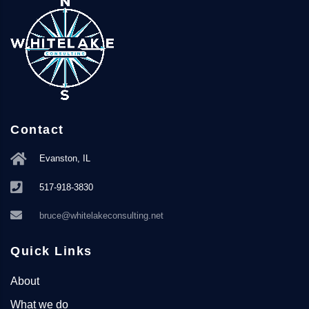
Contact
Evanston, IL
517-918-3830
bruce@whitelakeconsulting.net
Quick Links
About
What we do